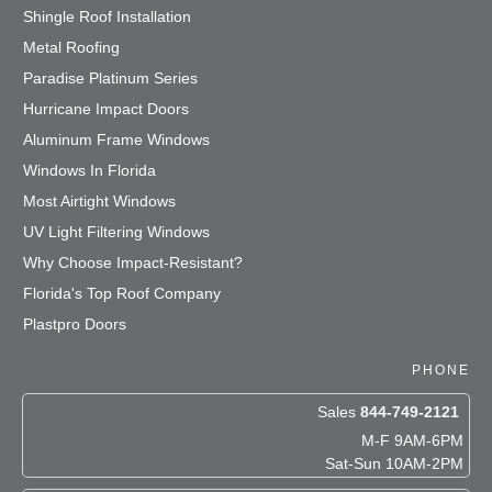
Shingle Roof Installation
Metal Roofing
Paradise Platinum Series
Hurricane Impact Doors
Aluminum Frame Windows
Windows In Florida
Most Airtight Windows
UV Light Filtering Windows
Why Choose Impact-Resistant?
Florida's Top Roof Company
Plastpro Doors
PHONE
Sales
844-749-2121
M-F 9AM-6PM
Sat-Sun 10AM-2PM