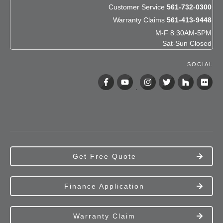
Customer Service
561-732-0300
Warranty Claims
561-413-9448
M-F 8:30AM-5PM
Sat-Sun Closed
SOCIAL
Get Free Quote
Finance Application
Warranty Claim