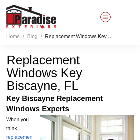
Home
/
Blog
/
Replacement Windows Key Biscayne, FL
Customer Service
Replacement
Sales 844-749-2121
Windows Key
Products
Biscayne, FL
Services
Key Biscayne Replacement
Windows Experts
About Us
When you
Reviews
Blog
think
replacemen