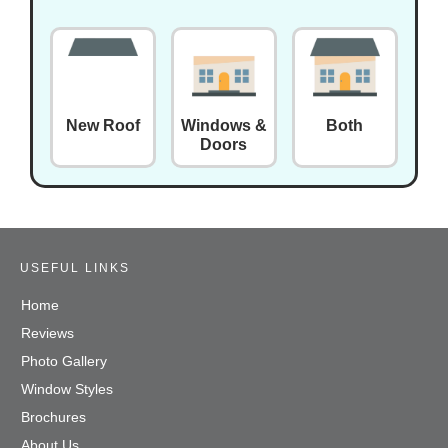
New Roof
Windows &
Both
Doors
USEFUL LINKS
Home
Reviews
Photo Gallery
Window Styles
Brochures
About Us