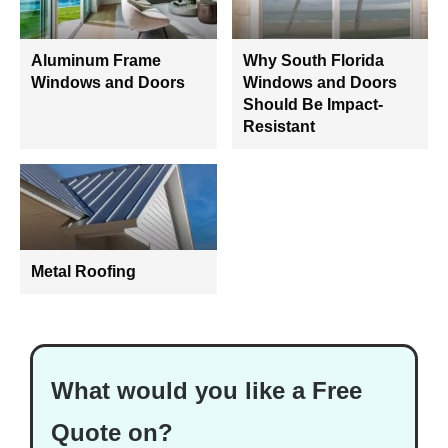
Aluminum Frame
Why South Florida
Windows and Doors
Windows and Doors
Should Be Impact-
Resistant
Metal Roofing
What would you like a Free
Quote on?