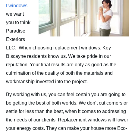
Contact
t windows
,
we want
you to think
Paradise
Exteriors
LLC. When choosing replacement windows, Key
Biscayne residents know us. We take pride in our
reputation. Your final results are only as good as the
culmination of the quality of both the materials and
workmanship invested into the project.
By working with us, you can feel certain you are going to
be getting the best of both worlds. We don’t cut corners or
settle for less than the best, when it comes to addressing
the needs of our clients. Replacement windows will lower
your energy costs. They can make your house more Eco-