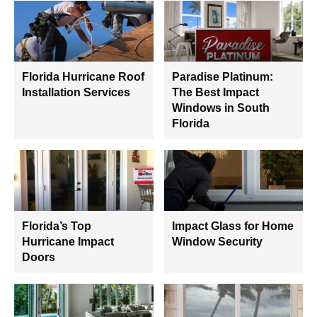
Florida Hurricane Roof
Paradise Platinum:
Installation Services
The Best Impact
Windows in South
Florida
Florida’s Top
Impact Glass for Home
Hurricane Impact
Window Security
Doors