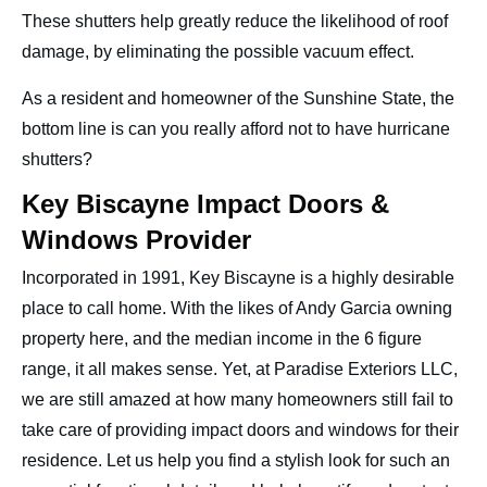
These shutters help greatly reduce the likelihood of roof
damage, by eliminating the possible vacuum effect.
As a resident and homeowner of the Sunshine State, the
bottom line is can you really afford not to have hurricane
shutters?
Key Biscayne Impact Doors &
Windows Provider
Incorporated in 1991, Key Biscayne is a highly desirable
place to call home. With the likes of Andy Garcia owning
property here, and the median income in the 6 figure
range, it all makes sense. Yet, at Paradise Exteriors LLC,
we are still amazed at how many homeowners still fail to
take care of providing impact doors and windows for their
residence. Let us help you find a stylish look for such an