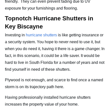
friendly. They can even prevent fading due to UV
exposure for your furnishings and flooring.
Topnotch Hurricane Shutters in
Key Biscayne
Investing in
hurricane shutters
is like getting insurance or
a security system. You hope to never need to use it, but
when you do need it, having it there is a game changer. In
fact, in this scenario, it could be a life saver. It would be
hard to live in South Florida for a number of years and not
find yourself in need of these shutters.
Plywood is not enough, and scarce to find once a named
storm is on its trajectory path here.
Having professionally installed hurricane shutters
increases the property value of your home.