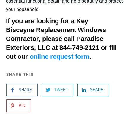
essential functional detail, and help beautify and protect
your household.
If you are looking for a
Key
Biscayne
Replacement Windows
Contractor, please call Paradise
Exteriors, LLC at 844-749-2121 or fill
out our
online request form
.
SHARE THIS
SHARE
TWEET
SHARE
PIN