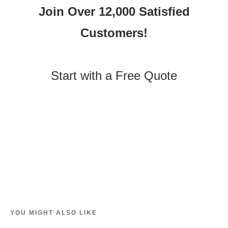
Join Over 12,000 Satisfied
Customers!
Start with a Free Quote
YOU MIGHT ALSO LIKE