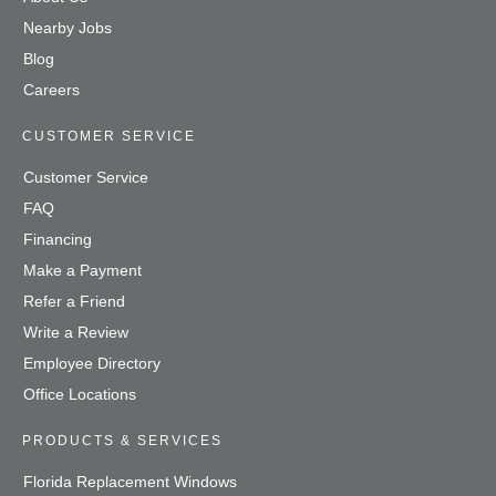
Nearby Jobs
Blog
Careers
CUSTOMER SERVICE
Customer Service
FAQ
Financing
Make a Payment
Refer a Friend
Write a Review
Employee Directory
Office Locations
PRODUCTS & SERVICES
Florida Replacement Windows