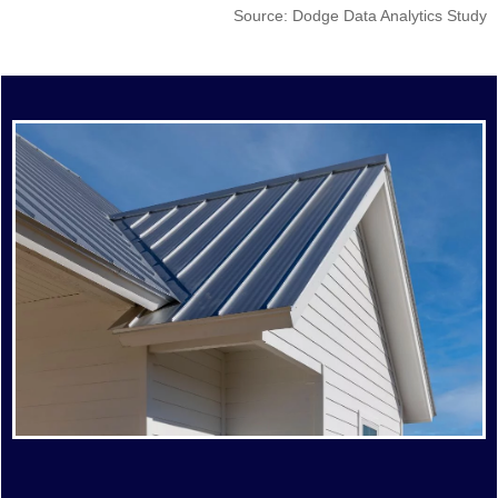
Source: Dodge Data Analytics Study