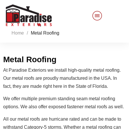
Home
/
Metal Roofing
Customer Service
Sales 844-749-2121
Metal Roofing
At Paradise Exteriors we install high-quality metal roofing.
Products
Our metal roofs are proudly manufactured in the USA. In
fact, they are made right here in the State of Florida.
Services
We offer multiple premium standing seam metal roofing
About Us
options. We also offer exposed fastener metal roofs as well.
Reviews
Blog
All our metal roofs are hurricane rated and can be made to
withstand Category-5 storms. Whether a metal roofing can