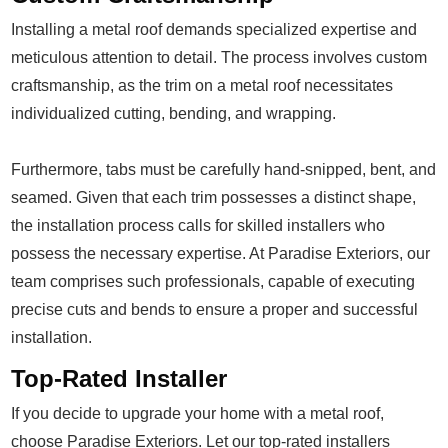
Installing a metal roof demands specialized expertise and
meticulous attention to detail. The process involves custom
craftsmanship, as the trim on a metal roof necessitates
individualized cutting, bending, and wrapping.
Furthermore, tabs must be carefully hand-snipped, bent, and
seamed. Given that each trim possesses a distinct shape,
the installation process calls for skilled installers who
possess the necessary expertise. At Paradise Exteriors, our
team comprises such professionals, capable of executing
precise cuts and bends to ensure a proper and successful
installation.
Top-Rated Installer
If you decide to upgrade your home with a metal roof,
choose Paradise Exteriors. Let our top-rated installers