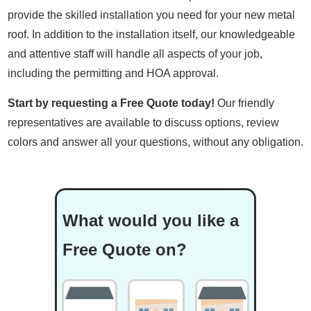
provide the skilled installation you need for your new metal
roof. In addition to the installation itself, our knowledgeable
and attentive staff will handle all aspects of your job,
including the permitting and HOA approval.
Start by requesting a Free Quote today!
Our friendly
representatives are available to discuss options, review
colors and answer all your questions, without any obligation.
What would you like a
Free Quote on?