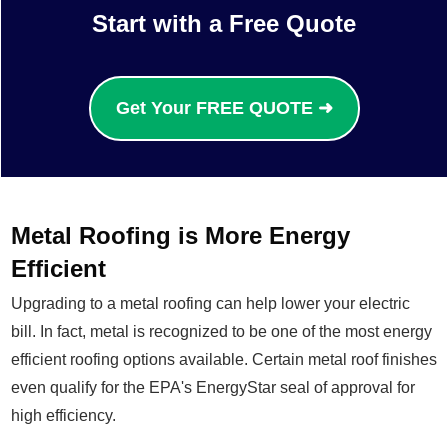
Start with a Free Quote
Get Your FREE QUOTE ➜
Metal Roofing is More Energy
Efficient
Upgrading to a metal roofing can help lower your electric
bill. In fact, metal is recognized to be one of the most energy
efficient roofing options available. Certain metal roof finishes
even qualify for the EPA's EnergyStar seal of approval for
high efficiency.