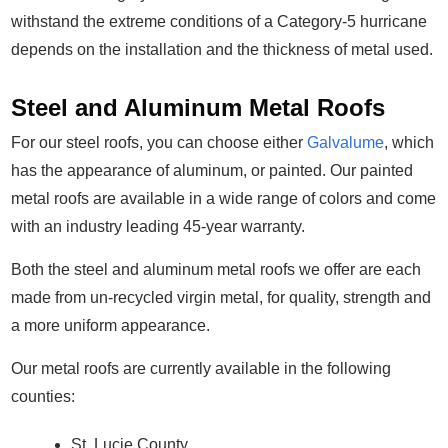
Contact
withstand the extreme conditions of a Category-5 hurricane
depends on the installation and the thickness of metal used.
Steel and Aluminum Metal Roofs
For our steel roofs, you can choose either
Galvalume
, which
has the appearance of aluminum, or painted. Our painted
metal roofs are available in a wide range of colors and come
with an industry leading 45-year warranty.
Both the steel and aluminum metal roofs we offer are each
made from un-recycled virgin metal, for quality, strength and
a more uniform appearance.
Our metal roofs are currently available in the following
counties:
St. Lucie County