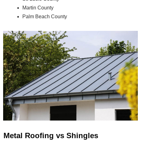
Martin County
Palm Beach County
Metal Roofing vs Shingles