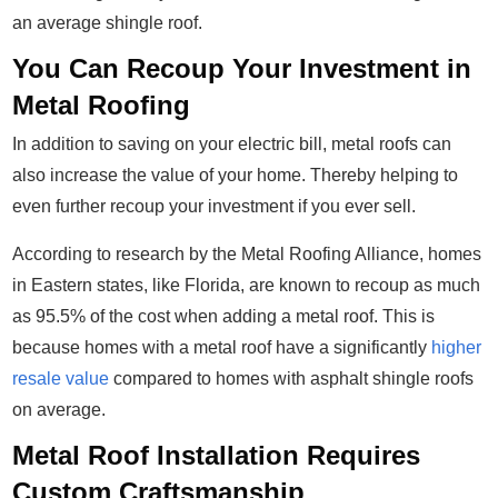
an average shingle roof.
You Can Recoup Your Investment in
Metal Roofing
In addition to saving on your electric bill, metal roofs can
also increase the value of your home. Thereby helping to
even further recoup your investment if you ever sell.
According to research by the Metal Roofing Alliance, homes
in Eastern states, like Florida, are known to recoup as much
as 95.5% of the cost when adding a metal roof. This is
because homes with a metal roof have a significantly
higher
resale value
compared to homes with asphalt shingle roofs
on average.
Metal Roof Installation Requires
Custom Craftsmanship