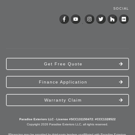
SOCIAL
Get Free Quote
Finance Application
Warranty Claim
Paradise Exteriors LLC - License #SCC131150472: #CCC1328522
Copyright
2026
Paradise Exteriors
LLC, all rights reserved.
*Financing may be provided by third-party lenders unaffiliated with Paradise Exteriors,