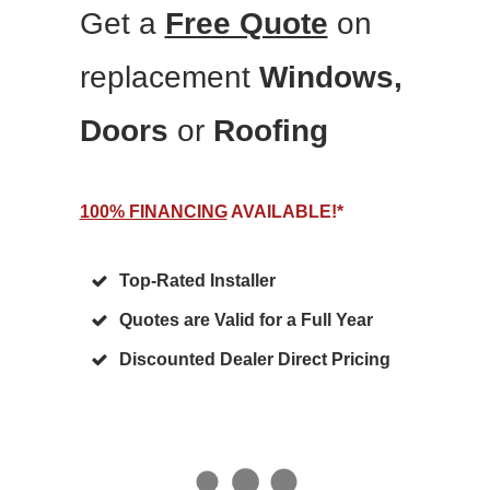
Get a
Free Quote
on
replacement
Windows,
Doors
or
Roofing
100% FINANCING
AVAILABLE!*
Top-Rated Installer
Quotes are Valid for a Full Year
Discounted Dealer Direct Pricing