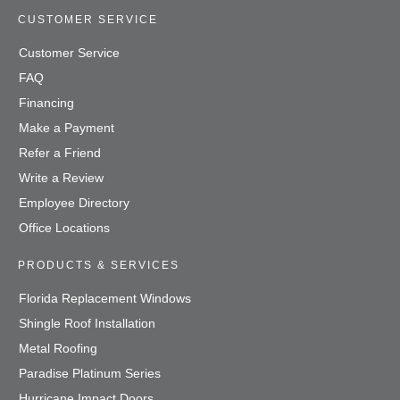
CUSTOMER SERVICE
Customer Service
FAQ
Financing
Make a Payment
Refer a Friend
Write a Review
Employee Directory
Office Locations
PRODUCTS & SERVICES
Florida Replacement Windows
Shingle Roof Installation
Metal Roofing
Paradise Platinum Series
Hurricane Impact Doors