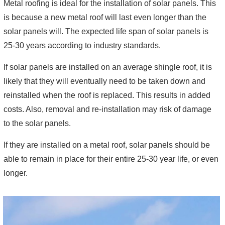
Metal roofing is ideal for the installation of solar panels. This
is because a new metal roof will last even longer than the
solar panels will. The expected life span of solar panels is
25-30 years according to industry standards.
If solar panels are installed on an average shingle roof, it is
likely that they will eventually need to be taken down and
reinstalled when the roof is replaced. This results in added
costs. Also, removal and re-installation may risk of damage
to the solar panels.
If they are installed on a metal roof, solar panels should be
able to remain in place for their entire 25-30 year life, or even
longer.