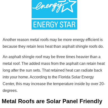
Another reason metal roofs may be more energy efficient is
because they retain less heat than asphalt shingle roofs do.
An asphalt shingle roof may be three times heavier than a
metal roof. The added mass from the asphalt can retain heat
long after the sun sets. That retained heat can radiate back
into your home. According to the Florida Solar Energy
Center, this may increase the temperature inside by over 20-
degrees.
Metal Roofs are Solar Panel Friendly