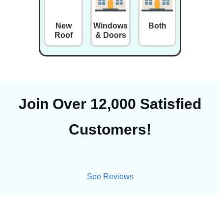
New
Windows
Both
Roof
& Doors
Join Over 12,000 Satisfied
Customers!
See Reviews