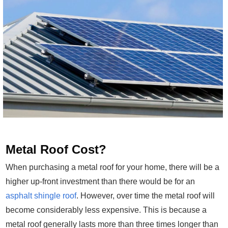
Metal Roof Cost?
When purchasing a metal roof for your home, there will be a
higher up-front investment than there would be for an
asphalt shingle roof
. However, over time the metal roof will
become considerably less expensive. This is because a
metal roof generally lasts more than three times longer than