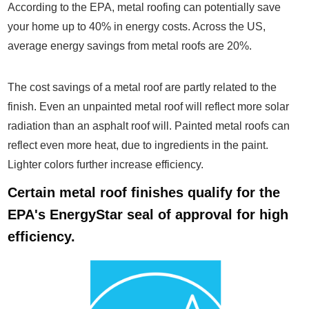
According to the EPA, metal roofing can potentially save
your home up to 40% in energy costs. Across the US,
average energy savings from metal roofs are 20%.
The cost savings of a metal roof are partly related to the
finish. Even an unpainted metal roof will reflect more solar
radiation than an asphalt roof will. Painted metal roofs can
reflect even more heat, due to ingredients in the paint.
Lighter colors further increase efficiency.
Certain metal roof finishes qualify for the
EPA's EnergyStar seal of approval for high
efficiency.