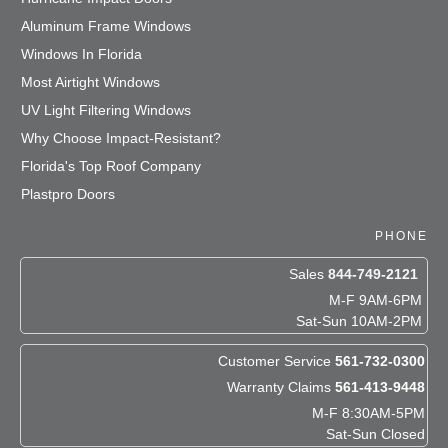
Aluminum Frame Windows
Windows In Florida
Most Airtight Windows
UV Light Filtering Windows
Why Choose Impact-Resistant?
Florida's Top Roof Company
Plastpro Doors
PHONE
Sales
844-749-2121
M-F 9AM-6PM
Sat-Sun 10AM-2PM
Customer Service
561-732-0300
Warranty Claims
561-413-9448
M-F 8:30AM-5PM
Sat-Sun Closed