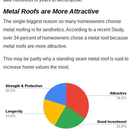
Metal Roofs are More Attractive
The single biggest reason so many homeowners choose
metal roofing is for aesthetics. According to a recent Study,
over 34-percent of homeowners chose a metal roof because
metal roofs are more attractive.
This may be partly why a standing seam metal roof is said to
increase home values the most.