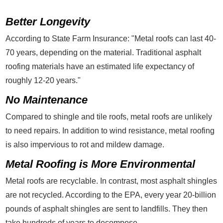
Better Longevity
According to State Farm Insurance: "Metal roofs can last 40-
70 years, depending on the material. Traditional asphalt
roofing materials have an estimated life expectancy of
roughly 12-20 years."
No Maintenance
Compared to shingle and tile roofs, metal roofs are unlikely
to need repairs. In addition to wind resistance, metal roofing
is also impervious to rot and mildew damage.
Metal Roofing is More Environmental
Metal roofs are recyclable. In contrast, most asphalt shingles
are not recycled. According to the EPA, every year 20-billion
pounds of asphalt shingles are sent to landfills. They then
take hundreds of years to decompose.