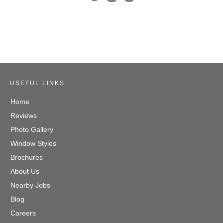
USEFUL LINKS
Home
Reviews
Photo Gallery
Window Styles
Brochures
About Us
Nearby Jobs
Blog
Careers