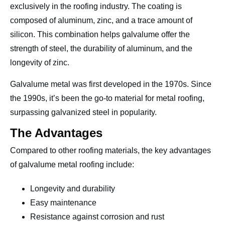
exclusively in the roofing industry. The coating is
composed of aluminum, zinc, and a trace amount of
silicon. This combination helps galvalume offer the
strength of steel, the durability of aluminum, and the
longevity of zinc.
Galvalume metal was first developed in the 1970s. Since
the 1990s, it’s been the go-to material for metal roofing,
surpassing galvanized steel in popularity.
The Advantages
Compared to other roofing materials, the key advantages
of galvalume metal roofing include:
Longevity and durability
Easy maintenance
Resistance against corrosion and rust