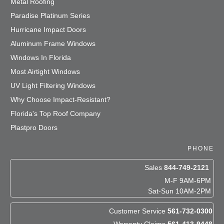
Metal Roofing
Paradise Platinum Series
Hurricane Impact Doors
Aluminum Frame Windows
Windows In Florida
Most Airtight Windows
UV Light Filtering Windows
Why Choose Impact-Resistant?
Florida's Top Roof Company
Plastpro Doors
PHONE
Sales
844-749-2121
M-F 9AM-6PM
Sat-Sun 10AM-2PM
Customer Service
561-732-0300