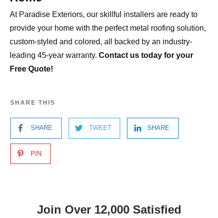
At Paradise Exteriors, our skillful installers are ready to
provide your home with the perfect metal roofing solution,
custom-styled and colored, all backed by an industry-
leading 45-year warranty.
Contact us today for your
Free Quote!
SHARE THIS
SHARE
TWEET
SHARE
PIN
Join Over 12,000 Satisfied