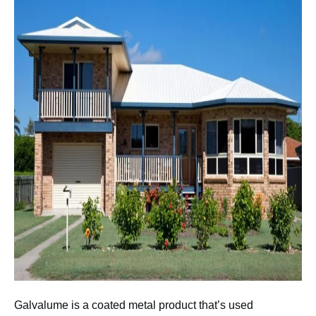
Galvalume is a coated metal product that’s used