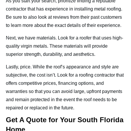
As you start your search, prioritize finding a reputable
contractor that has experience in installing metal roofing.
Be sure to also look at reviews from their past customers
to learn more about the exact details of their experience.
Next, we have materials. Look for a roofer that uses high-
quality virgin metals. These materials will provide
superior strength, durability, and aesthetics.
Lastly, price. While the roof’s appearance and style are
subjective, the cost isn’t. Look for a roofing contractor that
offers competitive prices, financing options, and
warranties so that you can avoid large, upfront payments
and remain protected in the event the roof needs to be
repaired or replaced in the future.
Get A Quote for Your South Florida
Home