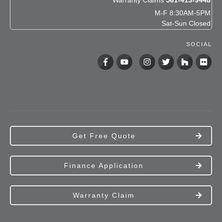
Warranty Claims
561-413-9448
M-F 8:30AM-5PM
Sat-Sun Closed
SOCIAL
Get Free Quote
Finance Application
Warranty Claim