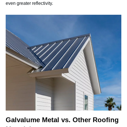
even greater reflectivity.
Galvalume Metal vs. Other Roofing