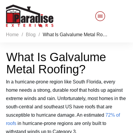
Home
/
Blog
/
What Is Galvalume Metal Roofing?
Customer Service
What Is Galvalume
Sales 844-749-2121
Metal Roofing?
Products
In a hurricane-prone region like South Florida, every
Services
home needs a strong, durable roof that holds up against
extreme winds and rain. Unfortunately, most homes in the
About Us
south-central and southeast US have roofs that are
susceptible to hurricane damage. An estimated
72% of
Reviews
Blog
roofs
in hurricane-prone regions are only built to
withstand winds up to Category 3.