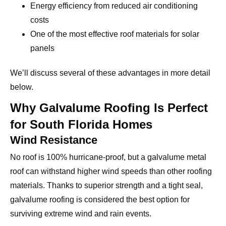
Energy efficiency from reduced air conditioning
costs
One of the most effective roof materials for solar
panels
We’ll discuss several of these advantages in more detail
below.
Why Galvalume Roofing Is Perfect
for South Florida Homes
Wind Resistance
No roof is 100% hurricane-proof, but a galvalume metal
roof can withstand higher wind speeds than other roofing
materials. Thanks to superior strength and a tight seal,
galvalume roofing is considered the best option for
surviving extreme wind and rain events.