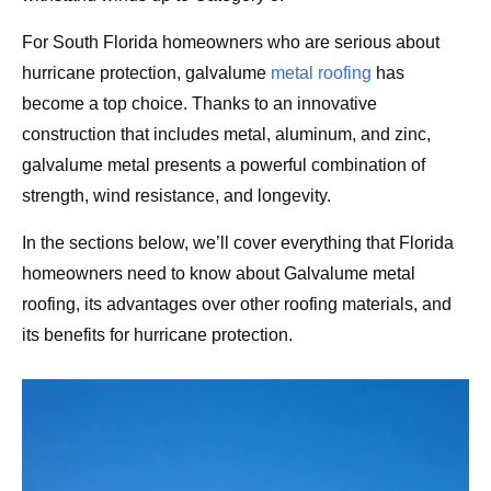
Contact
For South Florida homeowners who are serious about
hurricane protection, galvalume
metal roofing
has
become a top choice. Thanks to an innovative
construction that includes metal, aluminum, and zinc,
galvalume metal presents a powerful combination of
strength, wind resistance, and longevity.
In the sections below, we’ll cover everything that Florida
homeowners need to know about Galvalume metal
roofing, its advantages over other roofing materials, and
its benefits for hurricane protection.