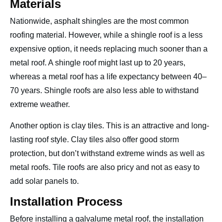
Materials
Nationwide, asphalt shingles are the most common
roofing material. However, while a shingle roof is a less
expensive option, it needs replacing much sooner than a
metal roof. A shingle roof might last up to 20 years,
whereas a metal roof has a life expectancy between 40–
70 years. Shingle roofs are also less able to withstand
extreme weather.
Another option is clay tiles. This is an attractive and long-
lasting roof style. Clay tiles also offer good storm
protection, but don’t withstand extreme winds as well as
metal roofs. Tile roofs are also pricy and not as easy to
add solar panels to.
Installation Process
Before installing a galvalume metal roof, the installation