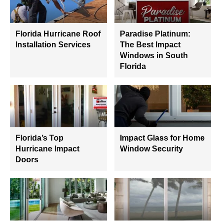
Florida Hurricane Roof
Paradise Platinum:
Installation Services
The Best Impact
Windows in South
Florida
Florida’s Top
Impact Glass for Home
Hurricane Impact
Window Security
Doors