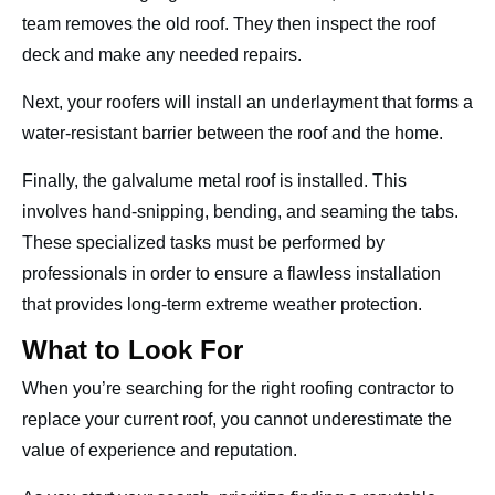
team removes the old roof. They then inspect the roof
deck and make any needed repairs.
Next, your roofers will install an underlayment that forms a
water-resistant barrier between the roof and the home.
Finally, the galvalume metal roof is installed. This
involves hand-snipping, bending, and seaming the tabs.
These specialized tasks must be performed by
professionals in order to ensure a flawless installation
that provides long-term extreme weather protection.
What to Look For
When you’re searching for the right roofing contractor to
replace your current roof, you cannot underestimate the
value of experience and reputation.