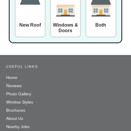
New Roof
Windows &
Both
Doors
USEFUL LINKS
Home
Reviews
Photo Gallery
Window Styles
Brochures
About Us
Nearby Jobs