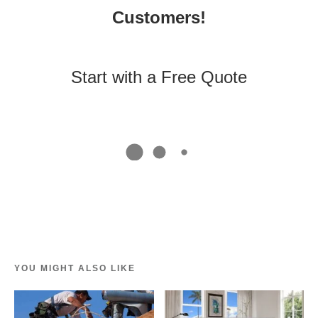
Customers!
Start with a Free Quote
YOU MIGHT ALSO LIKE