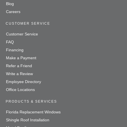
Blog
Careers
CUSTOMER SERVICE
Customer Service
FAQ
Financing
Make a Payment
Refer a Friend
Write a Review
Employee Directory
Office Locations
PRODUCTS & SERVICES
Florida Replacement Windows
Shingle Roof Installation