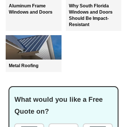
Aluminum Frame
Why South Florida
Windows and Doors
Windows and Doors
Should Be Impact-
Resistant
Metal Roofing
What would you like a Free
Quote on?