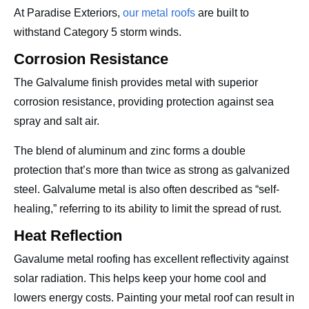
At Paradise Exteriors,
our metal roofs
are built to
withstand Category 5 storm winds.
Corrosion Resistance
The Galvalume finish provides metal with superior
corrosion resistance, providing protection against sea
spray and salt air.
The blend of aluminum and zinc forms a double
protection that’s more than twice as strong as galvanized
steel. Galvalume metal is also often described as “self-
healing,” referring to its ability to limit the spread of rust.
Heat Reflection
Gavalume metal roofing has excellent reflectivity against
solar radiation. This helps keep your home cool and
lowers energy costs. Painting your metal roof can result in