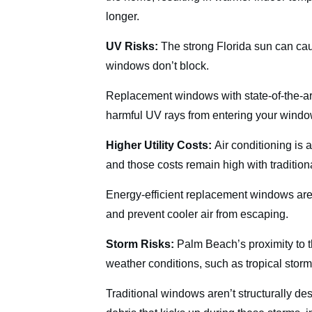
longer.
UV Risks:
The strong Florida sun can cau
windows don’t block.
Replacement windows with state-of-the-ar
harmful UV rays from entering your window
Higher Utility Costs:
Air conditioning is
and those costs remain high with traditio
Energy-efficient replacement windows are
and prevent cooler air from escaping.
Storm Risks:
Palm Beach’s proximity to t
weather conditions, such as tropical stor
Traditional windows aren’t structurally de