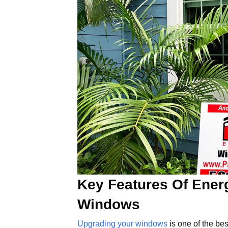
Key Features Of Ener
Windows
Upgrading your windows
is one of the be