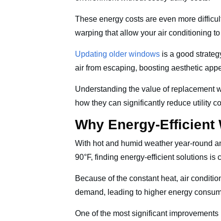
These energy costs are even more difficul
warping that allow your air conditioning t
Updating older windows
is a good strateg
air from escaping, boosting aesthetic app
Understanding the value of replacement
how they can significantly reduce utility 
Why Energy-Efficient
With hot and humid weather year-round 
90°F, finding energy-efficient solutions is 
Because of the constant heat, air conditi
demand, leading to higher energy consumpt
One of the most significant improvement