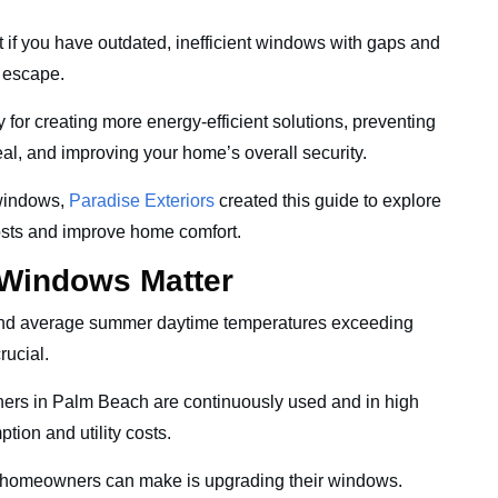
t if you have outdated, inefficient windows with gaps and
o escape.
y for creating more energy-efficient solutions, preventing
eal, and improving your home’s overall security.
 windows,
Paradise Exteriors
created this guide to explore
costs and improve home comfort.
 Windows Matter
and average summer daytime temperatures exceeding
crucial.
oners in Palm Beach are continuously used and in high
ion and utility costs.
s homeowners can make is upgrading their windows.