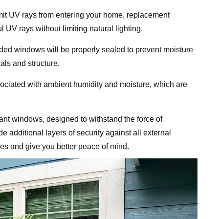
mit UV rays from entering your home, replacement
UV rays without limiting natural lighting.
ded windows will be properly sealed to prevent moisture
als and structure.
sociated with ambient humidity and moisture, which are
ant windows, designed to withstand the force of
de additional layers of security against all external
les and give you better peace of mind.