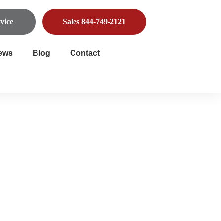
vice
Sales 844-749-2121
ews
Blog
Contact