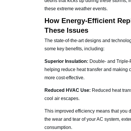
debris that kicks up during these storms, 
these extreme weather events.
How Energy-Efficient Re
These Issues
The state-of-the-art designs and technol
some key benefits, including:
Superior Insulation:
Double- and Triple-
helping reduce heat transfer and making 
more cost-effective.
Reduced HVAC Use:
Reduced heat tran
cool air escapes.
This improved efficiency means that you d
the wear and tear of your AC system, exte
consumption.