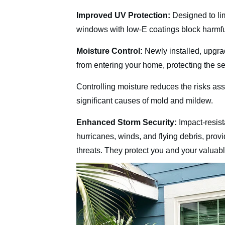
Improved UV Protection:
Designed to li
windows with low-E coatings block harmful 
Moisture Control:
Newly installed, upgra
from entering your home, protecting the se
Controlling moisture reduces the risks as
significant causes of mold and mildew.
Enhanced Storm Security:
Impact-resist
hurricanes, winds, and flying debris, provi
threats. They protect you and your valuab