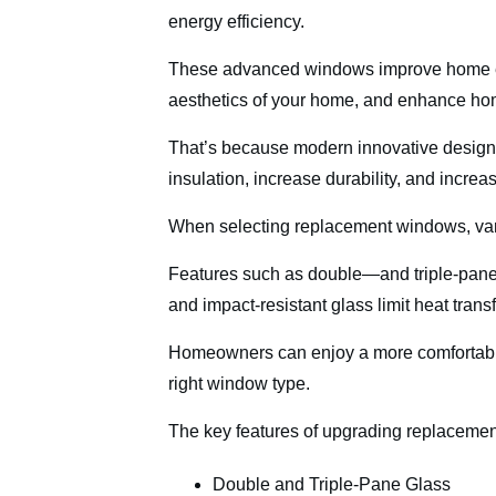
energy efficiency.
These advanced windows improve home ene
aesthetics of your home, and enhance ho
That’s because modern innovative designs
insulation, increase durability, and increa
When selecting replacement windows, vario
Features such as double—and triple-pane g
and impact-resistant glass limit heat tran
Homeowners can enjoy a more comfortable
right window type.
The key features of upgrading replaceme
Double and Triple-Pane Glass