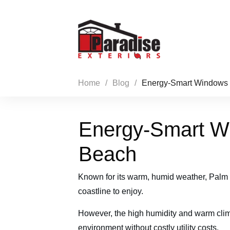
Home
/
Blog
/
Energy-Smart Windows 
Energy-Smart W
Beach
Known for its warm, humid weather, Palm B
coastline to enjoy.
However, the high humidity and warm clim
environment without costly utility costs.