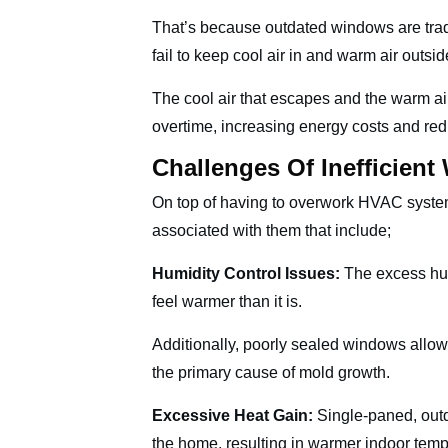
That’s because outdated windows are tradi
fail to keep cool air in and warm air outsi
The cool air that escapes and the warm ai
overtime, increasing energy costs and re
Challenges Of Inefficien
On top of having to overwork HVAC system
associated with them that include;
Humidity Control Issues:
The excess hum
feel warmer than it is.
Additionally, poorly sealed windows allow
the primary cause of mold growth.
Excessive Heat Gain:
Single-paned, outd
the home, resulting in warmer indoor tem