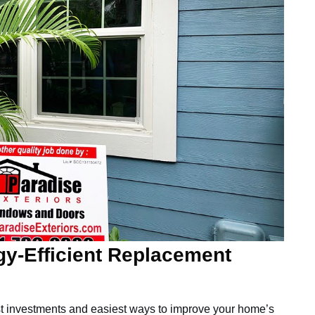
gy-Efficient Replacement
st investments and easiest ways to improve your home’s