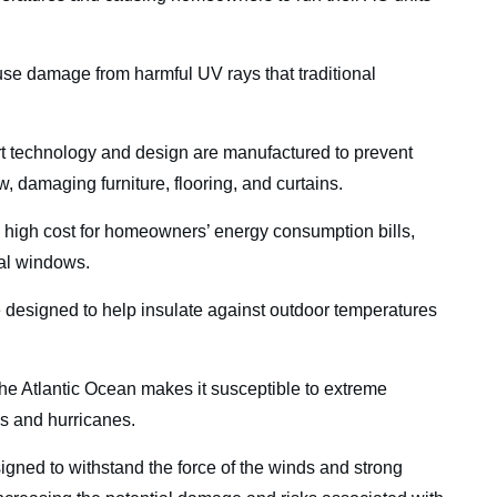
se damage from harmful UV rays that traditional
t technology and design are manufactured to prevent
, damaging furniture, flooring, and curtains.
 a high cost for homeowners’ energy consumption bills,
nal windows.
 designed to help insulate against outdoor temperatures
he Atlantic Ocean makes it susceptible to extreme
ms and hurricanes.
signed to withstand the force of the winds and strong