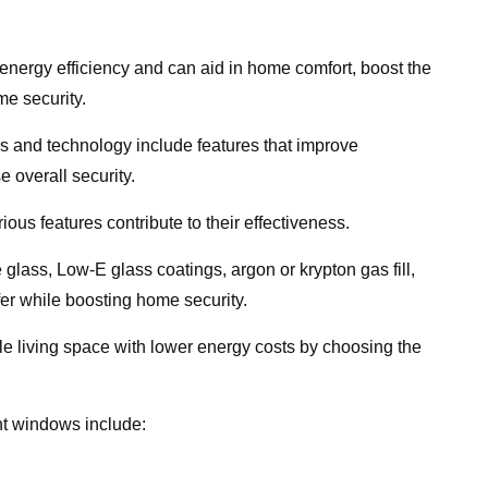
rgy efficiency and can aid in home comfort, boost the
me security.
 and technology include features that improve
se overall security.
us features contribute to their effectiveness.
lass, Low-E glass coatings, argon or krypton gas fill,
sfer while boosting home security.
 living space with lower energy costs by choosing the
nt windows include: