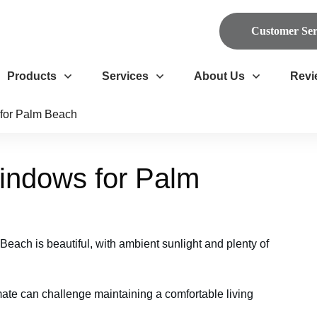
Customer Ser
Products
Services
About Us
Revi
for Palm Beach
indows for Palm
each is beautiful, with ambient sunlight and plenty of
ate can challenge maintaining a comfortable living