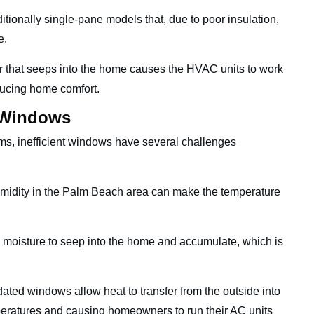
tionally single-pane models that, due to poor insulation,
de.
r that seeps into the home causes the HVAC units to work
ducing home comfort.
t Windows
s, inefficient windows have several challenges
idity in the Palm Beach area can make the temperature
 moisture to seep into the home and accumulate, which is
ated windows allow heat to transfer from the outside into
peratures and causing homeowners to run their AC units