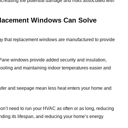
increasing the potential damage and risks associated with
placement Windows Can Solve
ogy that replacement windows are manufactured to provide
Pane windows provide added security and insulation,
cooling and maintaining indoor temperatures easier and
sfer and seepage mean less heat enters your home and
on’t need to run your HVAC as often or as long, reducing
nding its lifespan, and reducing your home’s energy