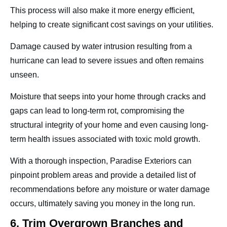
This process will also make it more energy efficient,
helping to create significant cost savings on your utilities.
Damage caused by water intrusion resulting from a
hurricane can lead to severe issues and often remains
unseen.
Moisture that seeps into your home through cracks and
gaps can lead to long-term rot, compromising the
structural integrity of your home and even causing long-
term health issues associated with toxic mold growth.
With a thorough inspection, Paradise Exteriors can
pinpoint problem areas and provide a detailed list of
recommendations before any moisture or water damage
occurs, ultimately saving you money in the long run.
6. Trim Overgrown Branches and