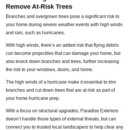
Remove At-Risk Trees
Branches and overgrown trees pose a significant risk to
your home during severe weather events with high winds
and rain, such as hurricanes.
With high winds, there’s an added risk that flying debris
can become projectiles that can damage your home, but
also knock down branches and trees, further increasing
the risk to your windows, doors, and home.
The high winds of a hurricane make it essential to trim
branches and cut down trees that are at risk as part of
your home hurricane prep.
With a focus on structural upgrades, Paradise Exteriors
doesn’t handle those types of external threats, but can
connect you to trusted local landscapers to help clear any