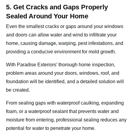
5. Get Cracks and Gaps Properly
Sealed Around Your Home
Even the smallest cracks or gaps around your windows
and doors can allow water and wind to infiltrate your
home, causing damage, warping, pest infestations, and
providing a conducive environment for mold growth.
With Paradise Exteriors’ thorough home inspection,
problem areas around your doors, windows, roof, and
foundation will be identified, and a detailed solution will
be created.
From sealing gaps with waterproof caulking, expanding
foam, or a waterproof sealant that prevents water and
moisture from entering, professional sealing reduces any
potential for water to penetrate your home.