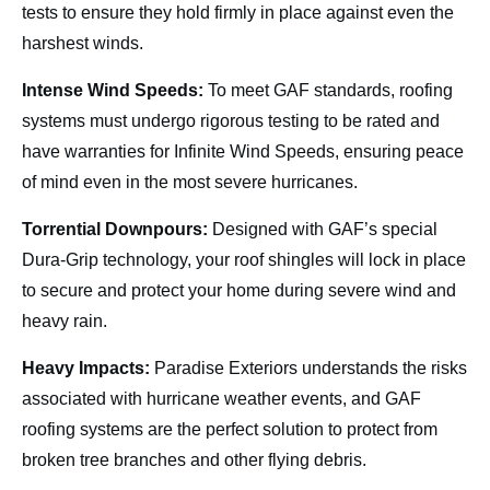
tests to ensure they hold firmly in place against even the
harshest winds.
Intense Wind Speeds:
To meet GAF standards, roofing
systems must undergo rigorous testing to be rated and
have warranties for Infinite Wind Speeds, ensuring peace
of mind even in the most severe hurricanes.
Torrential Downpours:
Designed with GAF’s special
Dura-Grip technology, your roof shingles will lock in place
to secure and protect your home during severe wind and
heavy rain.
Heavy Impacts:
Paradise Exteriors understands the risks
associated with hurricane weather events, and GAF
roofing systems are the perfect solution to protect from
broken tree branches and other flying debris.