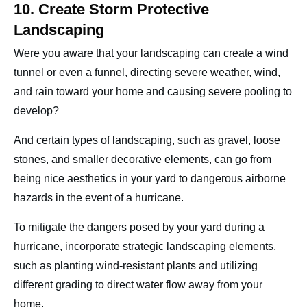
10. Create Storm Protective
Landscaping
Were you aware that your landscaping can create a wind
tunnel or even a funnel, directing severe weather, wind,
and rain toward your home and causing severe pooling to
develop?
And certain types of landscaping, such as gravel, loose
stones, and smaller decorative elements, can go from
being nice aesthetics in your yard to dangerous airborne
hazards in the event of a hurricane.
To mitigate the dangers posed by your yard during a
hurricane, incorporate strategic landscaping elements,
such as planting wind-resistant plants and utilizing
different grading to direct water flow away from your
home.