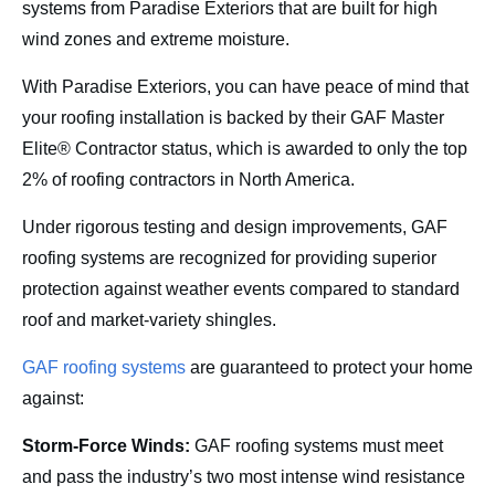
systems from Paradise Exteriors that are built for high
wind zones and extreme moisture.
With Paradise Exteriors, you can have peace of mind that
your roofing installation is backed by their GAF Master
Elite® Contractor status, which is awarded to only the top
2% of roofing contractors in North America.
Under rigorous testing and design improvements, GAF
roofing systems are recognized for providing superior
protection against weather events compared to standard
roof and market-variety shingles.
GAF roofing systems
are guaranteed to protect your home
against:
Storm-Force Winds:
GAF roofing systems must meet
and pass the industry’s two most intense wind resistance