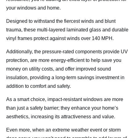
your windows and home.
Designed to withstand the fiercest winds and blunt
trauma, these multi-layered laminated glass and durable
vinyl frames protect against winds over 140 MPH.
Additionally, the pressure-rated components provide UV
protection, are more energy-efficient to help save you
money on utility costs, and offer improved sound
insulation, providing a long-term savings investment in
addition to comfort and safety.
As a smart choice, impact-resistant windows are more
than just a safety barrier; they enhance your home’s
aesthetics, increasing its attractiveness and value.
Even more, when an extreme weather event or storm