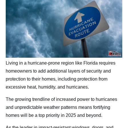
Contact
Living in a hurricane-prone region like Florida requires
homeowners to add additional layers of security and
protection to their homes, including protection from
excessive heat, humidity, and hurricanes.
The growing trendline of increased power to hurricanes
and unpredictable weather patterns means fortifying
homes will be a top priority in 2025 and beyond.
As the leader in impact-resistant windows, doors, and