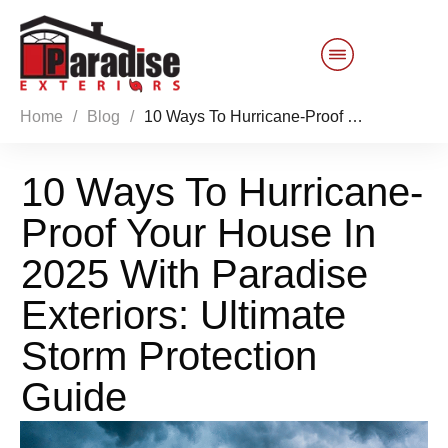
Home
/
Blog
/
10 Ways To Hurricane-Proof Your House In 2025 With Paradise Exteriors: Ultimate Storm Protection Guide
Customer Service
10 Ways To Hurricane-
Sales 844-749-2121
Proof Your House In
Products
2025 With Paradise
Services
Exteriors: Ultimate
Storm Protection
About Us
Guide
Reviews
Blog