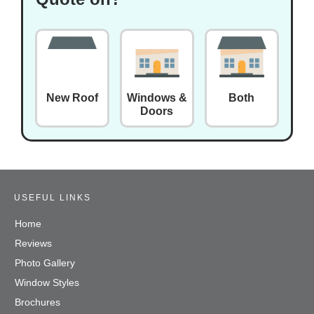
New Roof
Windows &
Both
Doors
USEFUL LINKS
Home
Reviews
Photo Gallery
Window Styles
Brochures