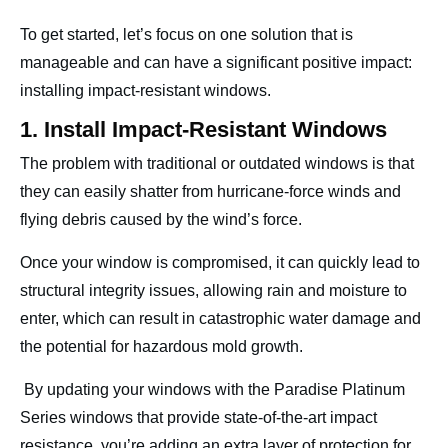
To get started, let’s focus on one solution that is
manageable and can have a significant positive impact:
installing impact-resistant windows.
1. Install Impact-Resistant Windows
The problem with traditional or outdated windows is that
they can easily shatter from hurricane-force winds and
flying debris caused by the wind’s force.
Once your window is compromised, it can quickly lead to
structural integrity issues, allowing rain and moisture to
enter, which can result in catastrophic water damage and
the potential for hazardous mold growth.
By updating your windows with the Paradise Platinum
Series windows that provide state-of-the-art impact
resistance, you’re adding an extra layer of protection for