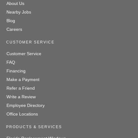
About Us
Nearby Jobs
Blog
Careers
CUSTOMER SERVICE
Customer Service
FAQ
Financing
Make a Payment
Refer a Friend
Write a Review
Employee Directory
Office Locations
PRODUCTS & SERVICES