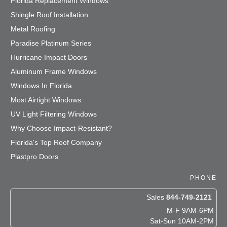
Florida Replacement Windows
Shingle Roof Installation
Metal Roofing
Paradise Platinum Series
Hurricane Impact Doors
Aluminum Frame Windows
Windows In Florida
Most Airtight Windows
UV Light Filtering Windows
Why Choose Impact-Resistant?
Florida's Top Roof Company
Plastpro Doors
PHONE
Sales
844-749-2121
M-F 9AM-6PM
Sat-Sun 10AM-2PM