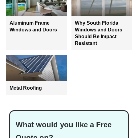
Aluminum Frame
Why South Florida
Windows and Doors
Windows and Doors
Should Be Impact-
Resistant
Metal Roofing
What would you like a Free
Quote on?