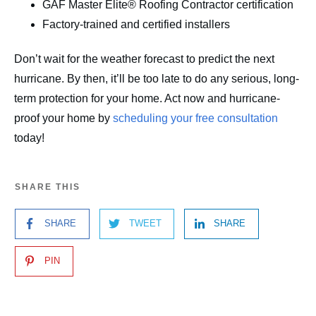
GAF Master Elite® Roofing Contractor certification
Factory-trained and certified installers
Don’t wait for the weather forecast to predict the next
hurricane. By then, it’ll be too late to do any serious, long-
term protection for your home. Act now and hurricane-
proof your home by
scheduling your free consultation
today!
SHARE THIS
SHARE
TWEET
SHARE
PIN