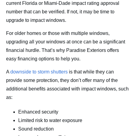
current Florida or Miami-Dade impact rating approval
number that can be verified. If not, it may be time to
upgrade to impact windows.
For older homes or those with multiple windows,
upgrading all your windows at once can be a significant
financial hurdle. That’s why Paradise Exteriors offers
easy financing options to help you.
A
downside to storm shutters
is that while they can
provide some protection, they don’t offer many of the
additional benefits associated with impact windows, such
as:
Enhanced security
Limited risk to water exposure
Sound reduction