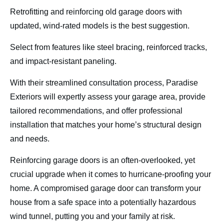
Retrofitting and reinforcing old garage doors with
updated, wind-rated models is the best suggestion.
Select from features like steel bracing, reinforced tracks,
and impact-resistant paneling.
With their streamlined consultation process, Paradise
Exteriors will expertly assess your garage area, provide
tailored recommendations, and offer professional
installation that matches your home’s structural design
and needs.
Reinforcing garage doors is an often-overlooked, yet
crucial upgrade when it comes to hurricane-proofing your
home. A compromised garage door can transform your
house from a safe space into a potentially hazardous
wind tunnel, putting you and your family at risk.