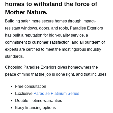
homes to withstand the force of
Mother Nature.
Building safer, more secure homes through impact-
resistant windows, doors, and roofs, Paradise Exteriors
has built a reputation for high-quality service, a
commitment to customer satisfaction, and all our team of
experts are certified to meet the most rigorous industry
standards.
Choosing Paradise Exteriors gives homeowners the
peace of mind that the job is done right, and that includes:
Free consultation
Exclusive
Paradise Platinum Series
Double-lifetime warranties
Easy financing options