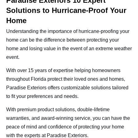
Paradise Exteriors 10 Expert
Solutions to Hurricane-Proof Your
Home
Understanding the importance of hurricane-proofing your
home can be the difference between protecting your
home and losing value in the event of an extreme weather
event.
With over 15 years of expertise helping homeowners
throughout Florida protect their loved ones and homes,
Paradise Exteriors offers customizable solutions tailored
to fit your preferences and needs.
With premium product solutions, double-lifetime
warranties, and award-winning service, you can have the
peace of mind and confidence of protecting your home
with the experts at Paradise Exteriors.