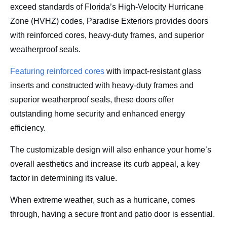
exceed standards of Florida’s High-Velocity Hurricane
Zone (HVHZ) codes, Paradise Exteriors provides doors
with reinforced cores, heavy-duty frames, and superior
weatherproof seals.
Featuring reinforced cores
with impact-resistant glass
inserts and constructed with heavy-duty frames and
superior weatherproof seals, these doors offer
outstanding home security and enhanced energy
efficiency.
The customizable design will also enhance your home’s
overall aesthetics and increase its curb appeal, a key
factor in determining its value.
When extreme weather, such as a hurricane, comes
through, having a secure front and patio door is essential.