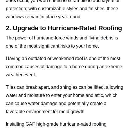
does occur, you won’t need to scramble to add layers of
protection; with customizable styles and finishes, these
windows remain in place year-round.
2. Upgrade to Hurricane-Rated Roofing
The power of hurricane-force winds and flying debris is
one of the most significant risks to your home.
Having an outdated or weakened roof is one of the most
common causes of damage to a home during an extreme
weather event.
Tiles can break apart, and shingles can be lifted, allowing
water and moisture to enter your home and attic, which
can cause water damage and potentially create a
favorable environment for mold growth.
Installing GAF high-grade hurricane-rated roofing