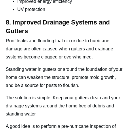
Improved energy efficiency
UV protection
8. Improved Drainage Systems and
Gutters
Roof leaks and flooding that occur due to hurricane
damage are often caused when gutters and drainage
systems become clogged or overwhelmed.
Standing water in gutters or around the foundation of your
home can weaken the structure, promote mold growth,
and be a source for pests to flourish.
The solution is simple: Keep your gutters clean and your
drainage systems around the home free of debris and
standing water.
A good idea is to perform a pre-hurricane inspection of