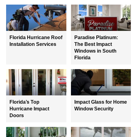
Florida Hurricane Roof
Paradise Platinum:
Installation Services
The Best Impact
Windows in South
Florida
Florida’s Top
Impact Glass for Home
Hurricane Impact
Window Security
Doors