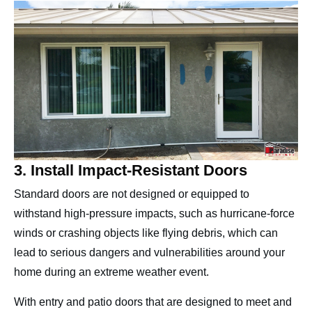
3. Install Impact-Resistant Doors
Standard doors are not designed or equipped to
withstand high-pressure impacts, such as hurricane-force
winds or crashing objects like flying debris, which can
lead to serious dangers and vulnerabilities around your
home during an extreme weather event.
With entry and patio doors that are designed to meet and