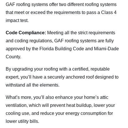
GAF roofing systems offer two different roofing systems
that meet or exceed the requirements to pass a Class 4
impact test.
Code Compliance:
Meeting all the strict requirements
and coding regulations, GAF roofing systems are fully
approved by the Florida Building Code and Miami-Dade
County.
By upgrading your roofing with a certified, reputable
expert, you’ll have a securely anchored roof designed to
withstand all the elements.
What’s more, you’ll also enhance your home’s attic
ventilation, which will prevent heat buildup, lower your
cooling use, and reduce your energy consumption for
lower utility bills.