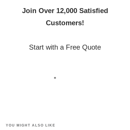
Join Over 12,000 Satisfied
Customers!
Start with a Free Quote
YOU MIGHT ALSO LIKE