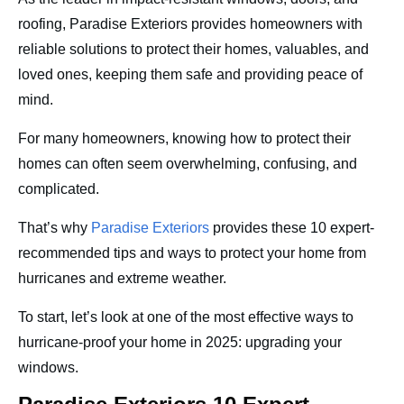
roofing, Paradise Exteriors provides homeowners with
reliable solutions to protect their homes, valuables, and
loved ones, keeping them safe and providing peace of
mind.
For many homeowners, knowing how to protect their
homes can often seem overwhelming, confusing, and
complicated.
That’s why
Paradise Exteriors
provides these 10 expert-
recommended tips and ways to protect your home from
hurricanes and extreme weather.
To start, let’s look at one of the most effective ways to
hurricane-proof your home in 2025: upgrading your
windows.