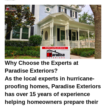
Why Choose the Experts at
Paradise Exteriors?
As the local experts in hurricane-
proofing homes, Paradise Exteriors
has over 15 years of experience
helping homeowners prepare their