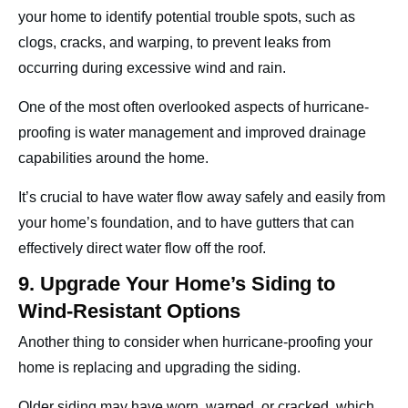
your home to identify potential trouble spots, such as
clogs, cracks, and warping, to prevent leaks from
occurring during excessive wind and rain.
One of the most often overlooked aspects of hurricane-
proofing is water management and improved drainage
capabilities around the home.
It’s crucial to have water flow away safely and easily from
your home’s foundation, and to have gutters that can
effectively direct water flow off the roof.
9. Upgrade Your Home’s Siding to
Wind-Resistant Options
Another thing to consider when hurricane-proofing your
home is replacing and upgrading the siding.
Older siding may have worn, warped, or cracked, which