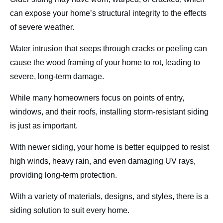
can expose your home’s structural integrity to the effects
of severe weather.
Water intrusion that seeps through cracks or peeling can
cause the wood framing of your home to rot, leading to
severe, long-term damage.
While many homeowners focus on points of entry,
windows, and their roofs, installing storm-resistant siding
is just as important.
With newer siding, your home is better equipped to resist
high winds, heavy rain, and even damaging UV rays,
providing long-term protection.
With a variety of materials, designs, and styles, there is a
siding solution to suit every home.