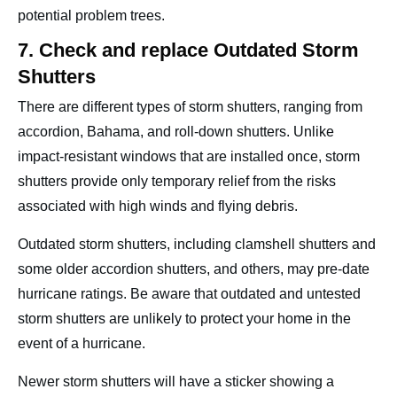
potential problem trees.
7. Check and replace Outdated Storm
Shutters
There are different types of storm shutters, ranging from
accordion, Bahama, and roll-down shutters. Unlike
impact-resistant windows that are installed once, storm
shutters provide only temporary relief from the risks
associated with high winds and flying debris.
Outdated storm shutters, including clamshell shutters and
some older accordion shutters, and others, may pre-date
hurricane ratings. Be aware that outdated and untested
storm shutters are unlikely to protect your home in the
event of a hurricane.
Newer storm shutters will have a sticker showing a