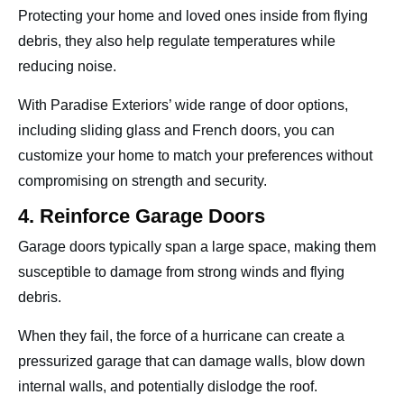
Protecting your home and loved ones inside from flying
debris, they also help regulate temperatures while
reducing noise.
With Paradise Exteriors’ wide range of door options,
including sliding glass and French doors, you can
customize your home to match your preferences without
compromising on strength and security.
4. Reinforce Garage Doors
Garage doors typically span a large space, making them
susceptible to damage from strong winds and flying
debris.
When they fail, the force of a hurricane can create a
pressurized garage that can damage walls, blow down
internal walls, and potentially dislodge the roof.