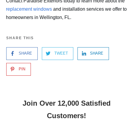
Contact Paradise Exteriors today to learn more about the
replacement windows
and installation services we offer to
homeowners in Wellington, FL.
SHARE THIS
SHARE
TWEET
SHARE
PIN
Join Over 12,000 Satisfied
Customers!