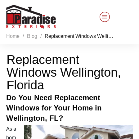
Home
/
Blog
/
Replacement Windows Wellington, Florida
Customer Service
Replacement
Sales 844-749-2121
Windows Wellington,
Products
Florida
Services
Do You Need Replacement
Windows for Your Home in
About Us
Wellington, FL?
Reviews
Blog
As a
hom