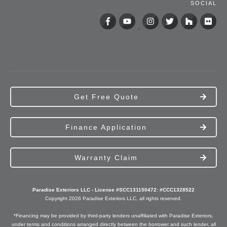
SOCIAL
Get Free Quote
Finance Application
Warranty Claim
Paradise Exteriors LLC - License #SCC131150472: #CCC1328522
Copyright
2026
Paradise Exteriors
LLC, all rights reserved.
*Financing may be provided by third-party lenders unaffiliated with Paradise Exteriors,
under terms and conditions arranged directly between the borrower and such lender, all