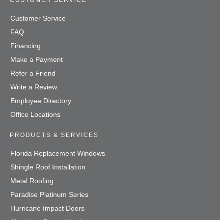
CUSTOMER SERVICE
Customer Service
FAQ
Financing
Make a Payment
Refer a Friend
Write a Review
Employee Directory
Office Locations
PRODUCTS & SERVICES
Florida Replacement Windows
Shingle Roof Installation
Metal Roofing
Paradise Platinum Series
Hurricane Impact Doors