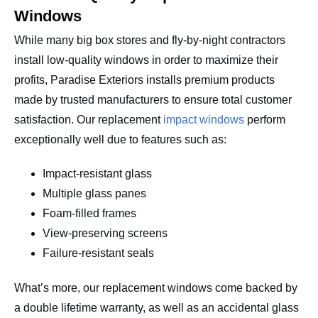
Windows
While many big box stores and fly-by-night contractors
install low-quality windows in order to maximize their
profits, Paradise Exteriors installs premium products
made by trusted manufacturers to ensure total customer
satisfaction. Our replacement
impact windows
perform
exceptionally well due to features such as:
Impact-resistant glass
Multiple glass panes
Foam-filled frames
View-preserving screens
Failure-resistant seals
What’s more, our replacement windows come backed by
a double lifetime warranty, as well as an accidental glass