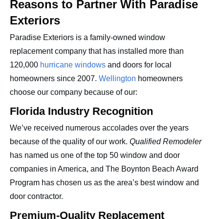
Reasons to Partner With Paradise
Exteriors
Paradise Exteriors is a family-owned window
replacement company that has installed more than
120,000
hurricane windows
and doors for local
homeowners since 2007.
Wellington
homeowners
choose our company because of our:
Florida Industry Recognition
We’ve received numerous accolades over the years
because of the quality of our work.
Qualified Remodeler
has named us one of the top 50 window and door
companies in America, and The Boynton Beach Award
Program has chosen us as the area’s best window and
door contractor.
Premium-Quality Replacement