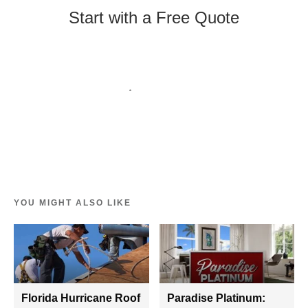
Start with a Free Quote
YOU MIGHT ALSO LIKE
Florida Hurricane Roof
Paradise Platinum: