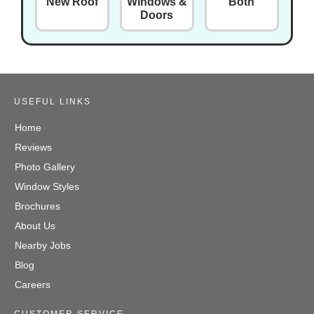
New Roof
Windows &
Both
Doors
USEFUL LINKS
Home
Reviews
Photo Gallery
Window Styles
Brochures
About Us
Nearby Jobs
Blog
Careers