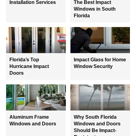
Installation Services
The Best Impact
Windows in South
Florida
Florida’s Top
Impact Glass for Home
Hurricane Impact
Window Security
Doors
Aluminum Frame
Why South Florida
Windows and Doors
Windows and Doors
Should Be Impact-