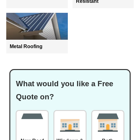
Resistant
Metal Roofing
What would you like a Free
Quote on?