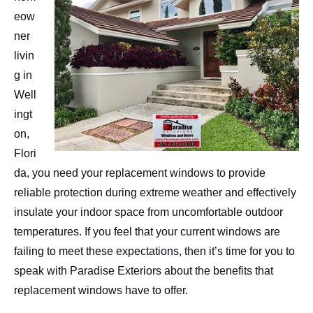
Contact
eow
ner
livin
g in
Well
ingt
on,
Flori
da, you need your replacement windows to provide
reliable protection during extreme weather and effectively
insulate your indoor space from uncomfortable outdoor
temperatures. If you feel that your current windows are
failing to meet these expectations, then it’s time for you to
speak with Paradise Exteriors about the benefits that
replacement windows have to offer.