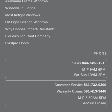
Aluminum Frame Windows
Windows In Florida
Most Airtight Windows
UV Light Filtering Windows
Why Choose Impact-Resistant?
Florida's Top Roof Company
Plastpro Doors
PHONE
Sales
844-749-2121
M-F 9AM-6PM
Sat-Sun 10AM-2PM
Customer Service
561-732-0300
Warranty Claims
561-413-9448
M-F 8:30AM-5PM
Sat-Sun Closed