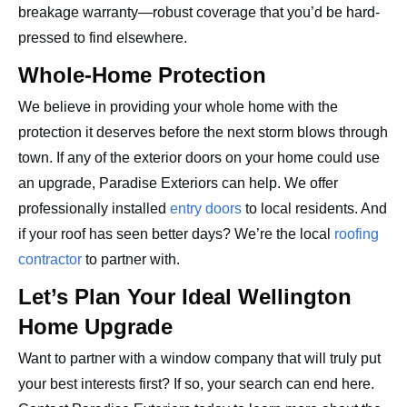
breakage warranty—robust coverage that you’d be hard-
pressed to find elsewhere.
Whole-Home Protection
We believe in providing your whole home with the
protection it deserves before the next storm blows through
town. If any of the exterior doors on your home could use
an upgrade, Paradise Exteriors can help. We offer
professionally installed
entry doors
to local residents. And
if your roof has seen better days? We’re the local
roofing
contractor
to partner with.
Let’s Plan Your Ideal Wellington
Home Upgrade
Want to partner with a window company that will truly put
your best interests first? If so, your search can end here.