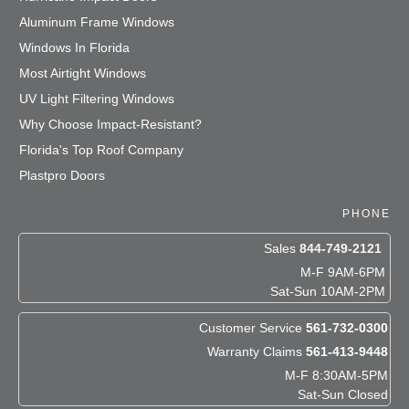
Aluminum Frame Windows
Windows In Florida
Most Airtight Windows
UV Light Filtering Windows
Why Choose Impact-Resistant?
Florida's Top Roof Company
Plastpro Doors
PHONE
Sales
844-749-2121
M-F 9AM-6PM
Sat-Sun 10AM-2PM
Customer Service
561-732-0300
Warranty Claims
561-413-9448
M-F 8:30AM-5PM
Sat-Sun Closed