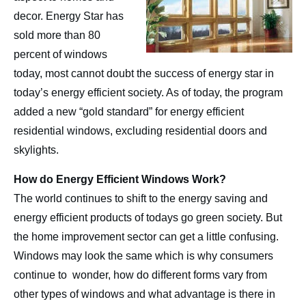
Contact
decor. Energy Star has
sold more than 80
percent of windows
today, most cannot doubt the success of energy star in
today’s energy efficient society. As of today, the program
added a new “gold standard” for energy efficient
residential windows, excluding residential doors and
skylights.
How do Energy Efficient Windows Work?
The world continues to shift to the energy saving and
energy efficient products of todays go green society. But
the home improvement sector can get a little confusing.
Windows may look the same which is why consumers
continue to wonder, how do different forms vary from
other types of windows and what advantage is there in