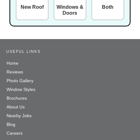
New Roof
Windows &
Both
Doors
USEFUL LINKS
Home
Reviews
Photo Gallery
Window Styles
Brochures
About Us
Nearby Jobs
Blog
Careers