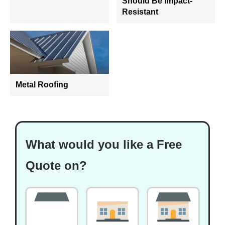
Should Be Impact-
Resistant
Metal Roofing
What would you like a Free
Quote on?