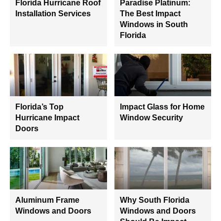
Florida Hurricane Roof
Paradise Platinum:
Installation Services
The Best Impact
Windows in South
Florida
Florida’s Top
Impact Glass for Home
Hurricane Impact
Window Security
Doors
Aluminum Frame
Why South Florida
Windows and Doors
Windows and Doors