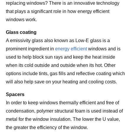
replacing windows? There is an innovative technology
that plays a significant role in how energy efficient
windows work.
Glass coating
A emissivity glass also known as Low-E glass is a
prominent ingredient in
energy efficient
windows and is
used to help block sun rays and keep the heat inside
when its cold outside and outside when its hot. Other
options include tints, gas fills and reflective coating which
will also help save on your heating and cooling costs.
Spacers
In order to keep windows thermally efficient and free of
condensation, polymer structural foam is used instead of
metal for the window insulation. The lower the U value,
the greater the efficiency of the window.