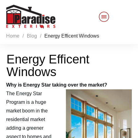
Home
/
Blog
/
Energy Efficent Windows
Customer Service
Energy Efficent
Sales 844-749-2121
Windows
Products
Why is Energy Star taking over the market?
Services
The Energy Star
Program is a huge
About Us
market boom in the
residential market
Reviews
Blog
adding a greener
aspect to homes and