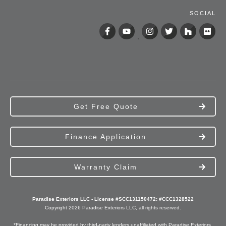
SOCIAL
Get Free Quote
Finance Application
Warranty Claim
Paradise Exteriors LLC - License #SCC131150472: #CCC1328522
Copyright
2026
Paradise Exteriors
LLC, all rights reserved.
*Financing may be provided by third-party lenders unaffiliated with Paradise Exteriors,