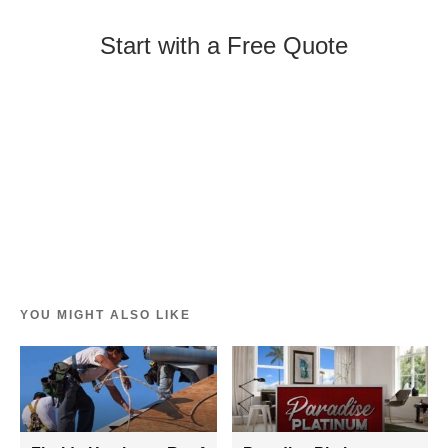
Start with a Free Quote
YOU MIGHT ALSO LIKE