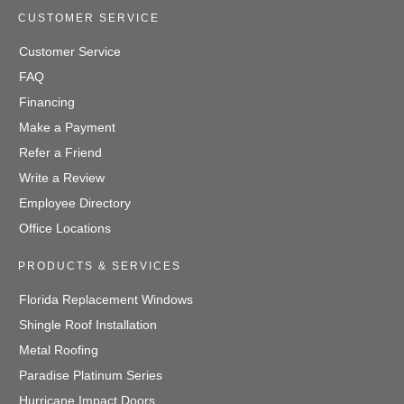
CUSTOMER SERVICE
Customer Service
FAQ
Financing
Make a Payment
Refer a Friend
Write a Review
Employee Directory
Office Locations
PRODUCTS & SERVICES
Florida Replacement Windows
Shingle Roof Installation
Metal Roofing
Paradise Platinum Series
Hurricane Impact Doors