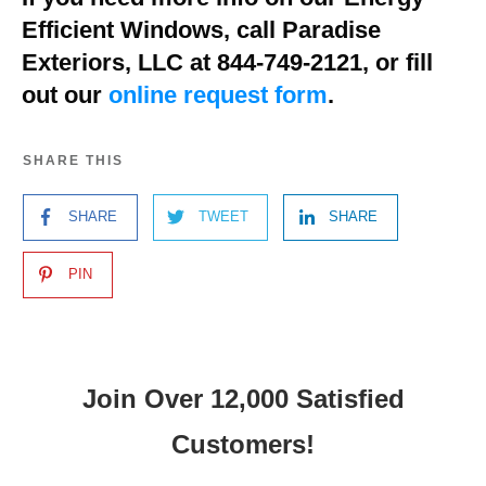
Efficient Windows, call Paradise
Exteriors, LLC at 844-749-2121, or fill
out our
online request form
.
SHARE THIS
SHARE
TWEET
SHARE
PIN
Join Over 12,000 Satisfied
Customers!