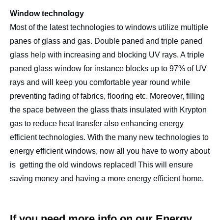
Window technology
Most of the latest technologies to windows utilize multiple
panes of glass and gas. Double paned and triple paned
glass help with increasing and blocking UV rays. A triple
paned glass window for instance blocks up to 97% of UV
rays and will keep you comfortable year round while
preventing fading of fabrics, flooring etc. Moreover, filling
the space between the glass thats insulated with Krypton
gas to reduce heat transfer also enhancing energy
efficient technologies. With the many new technologies to
energy efficient windows, now all you have to worry about
is getting the old windows replaced! This will ensure
saving money and having a more energy efficient home.
If you need more info on our Energy