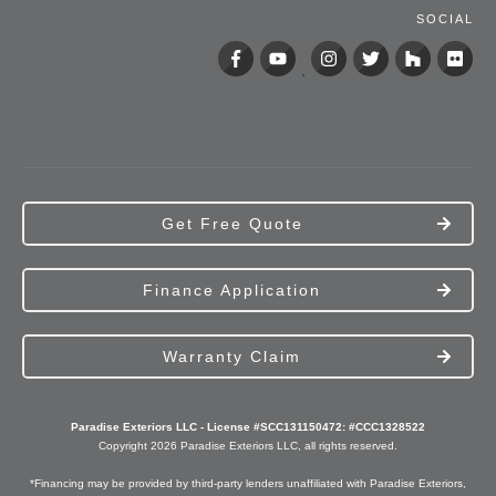
SOCIAL
Get Free Quote
Finance Application
Warranty Claim
Paradise Exteriors LLC - License #SCC131150472: #CCC1328522
Copyright
2026
Paradise Exteriors
LLC, all rights reserved.
*Financing may be provided by third-party lenders unaffiliated with Paradise Exteriors,