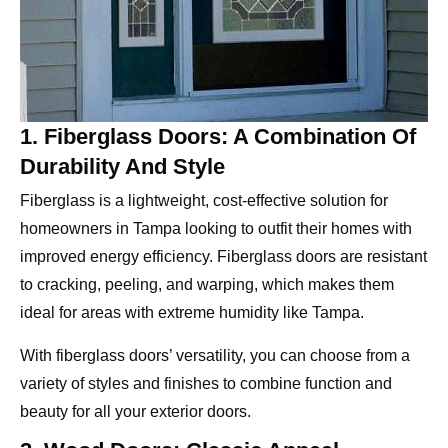
1. Fiberglass Doors: A Combination Of
Durability And Style
Fiberglass is a lightweight, cost-effective solution for
homeowners in Tampa looking to outfit their homes with
improved energy efficiency. Fiberglass doors are resistant
to cracking, peeling, and warping, which makes them
ideal for areas with extreme humidity like Tampa.
With fiberglass doors’ versatility, you can choose from a
variety of styles and finishes to combine function and
beauty for all your exterior doors.