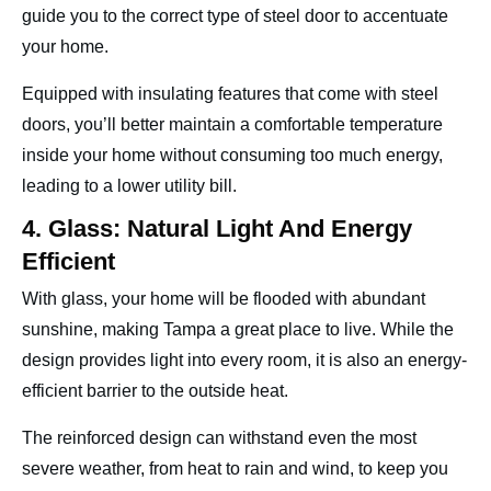
guide you to the correct type of steel door to accentuate
your home.
Equipped with insulating features that come with steel
doors, you’ll better maintain a comfortable temperature
inside your home without consuming too much energy,
leading to a lower utility bill.
4. Glass: Natural Light And Energy
Efficient
With glass, your home will be flooded with abundant
sunshine, making Tampa a great place to live. While the
design provides light into every room, it is also an energy-
efficient barrier to the outside heat.
The reinforced design can withstand even the most
severe weather, from heat to rain and wind, to keep you