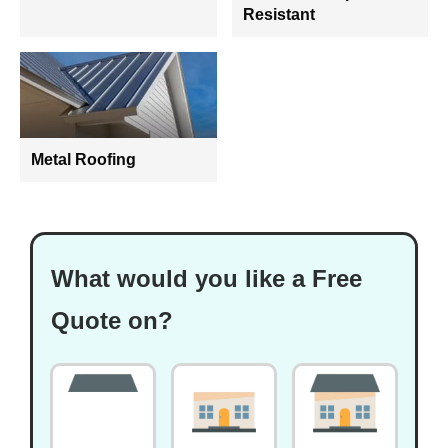
Resistant
Metal Roofing
What would you like a Free
Quote on?