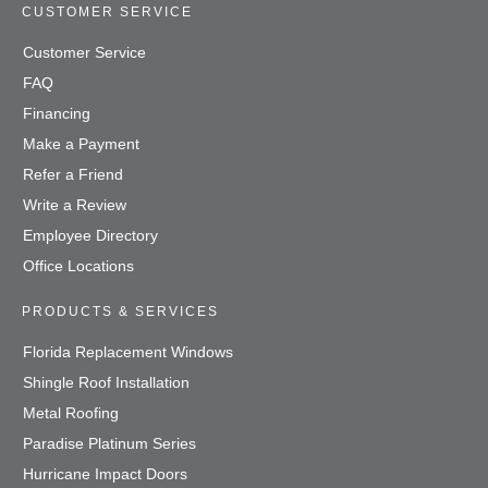
CUSTOMER SERVICE
Customer Service
FAQ
Financing
Make a Payment
Refer a Friend
Write a Review
Employee Directory
Office Locations
PRODUCTS & SERVICES
Florida Replacement Windows
Shingle Roof Installation
Metal Roofing
Paradise Platinum Series
Hurricane Impact Doors