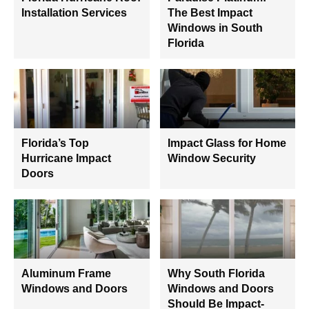
Installation Services
The Best Impact
Windows in South
Florida
Florida’s Top
Impact Glass for Home
Hurricane Impact
Window Security
Doors
Aluminum Frame
Why South Florida
Windows and Doors
Windows and Doors
Should Be Impact-