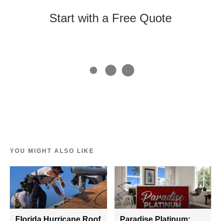
Start with a Free Quote
YOU MIGHT ALSO LIKE
Florida Hurricane Roof
Paradise Platinum: