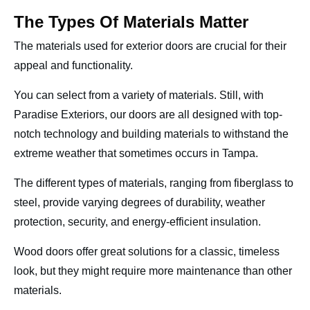
The Types Of Materials Matter
The materials used for exterior doors are crucial for their
appeal and functionality.
You can select from a variety of materials. Still, with
Paradise Exteriors, our doors are all designed with top-
notch technology and building materials to withstand the
extreme weather that sometimes occurs in Tampa.
The different types of materials, ranging from fiberglass to
steel, provide varying degrees of durability, weather
protection, security, and energy-efficient insulation.
Wood doors offer great solutions for a classic, timeless
look, but they might require more maintenance than other
materials.