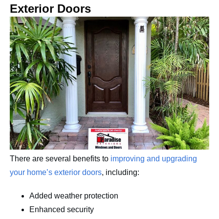
Exterior Doors
There are several benefits to
improving and upgrading
your home’s exterior doors
, including:
Added weather protection
Enhanced security