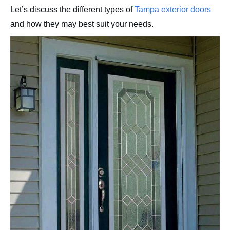
Let’s discuss the different types of
Tampa exterior doors
and how they may best suit your needs.