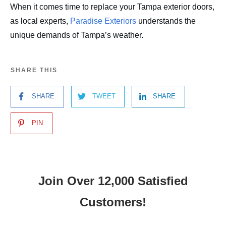
When it comes time to replace your Tampa exterior doors,
as local experts,
Paradise Exteriors
understands the
unique demands of Tampa’s weather.
SHARE THIS
SHARE
TWEET
SHARE
PIN
Join Over 12,000 Satisfied
Customers!