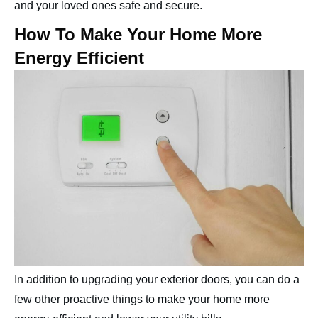
and your loved ones safe and secure.
How To Make Your Home More
Energy Efficient
In addition to upgrading your exterior doors, you can do a
few other proactive things to make your home more