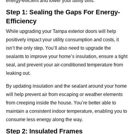
energy-efficient and lower your utility bills.
Step 1: Sealing the Gaps For Energy-
Efficiency
While upgrading your Tampa exterior doors will help
positively impact your utility consumption and costs, it
isn’t the only step. You’ll also need to upgrade the
sealants to improve your home’s insulation, ensure a tight
seal, and prevent your air-conditioned temperature from
leaking out.
By updating insulation and the sealant around your home
will help prevent air from escaping or weather elements
from creeping inside the house. You’re better able to
maintain a consistent indoor temperature, enabling you to
consume less energy along the way.
Step 2: Insulated Frames