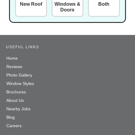
New Roof
Windows &
Both
Doors
USEFUL LINKS
Home
Reviews
Photo Gallery
Window Styles
Brochures
About Us
Nearby Jobs
Blog
Careers