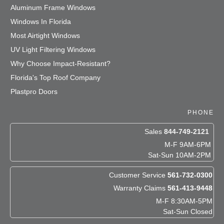
Aluminum Frame Windows
Windows In Florida
Most Airtight Windows
UV Light Filtering Windows
Why Choose Impact-Resistant?
Florida's Top Roof Company
Plastpro Doors
PHONE
Sales
844-749-2121
M-F 9AM-6PM
Sat-Sun 10AM-2PM
Customer Service
561-732-0300
Warranty Claims
561-413-9448
M-F 8:30AM-5PM
Sat-Sun Closed