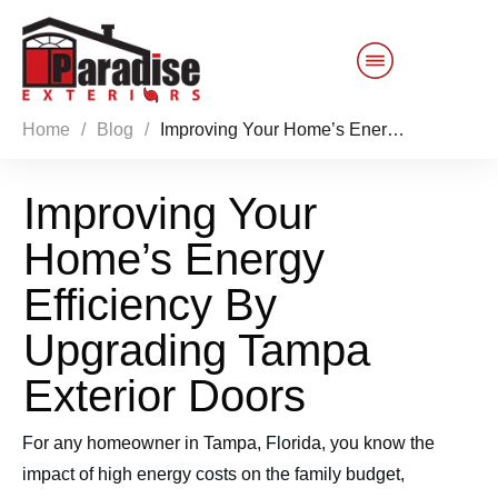
Home
/
Blog
/
Improving Your Home’s Energy Efficiency By Upgrading Tampa Exterior Doors
Customer Service
Improving Your
Sales 844-749-2121
Home’s Energy
Products
Efficiency By
Services
Upgrading Tampa
Exterior Doors
About Us
For any homeowner in Tampa, Florida, you know the
Reviews
Blog
impact of high energy costs on the family budget,