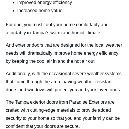
Improved energy efficiency
Increased home value
For one, you must cool your home comfortably and
affordably in Tampa’s warm and humid climate.
And exterior doors that are designed for the local weather
needs will dramatically improve home energy efficiency
by keeping the cool air in and the hot air out.
Additionally, with the occasional severe weather systems
that come through the area, having weather-resistant
doors and windows will protect you and your loved ones.
The Tampa exterior doors from Paradise Exteriors are
crafted with cutting-edge materials to provide added
security to your home so that you and your family can be
confident that your doors are secure.