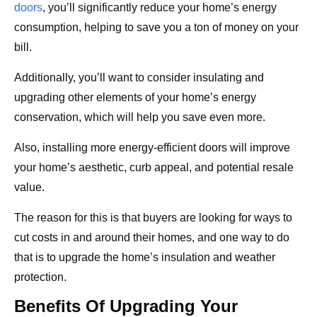
doors
, you’ll significantly reduce your home’s energy
consumption, helping to save you a ton of money on your
bill.
Additionally, you’ll want to consider insulating and
upgrading other elements of your home’s energy
conservation, which will help you save even more.
Also, installing more energy-efficient doors will improve
your home’s aesthetic, curb appeal, and potential resale
value.
The reason for this is that buyers are looking for ways to
cut costs in and around their homes, and one way to do
that is to upgrade the home’s insulation and weather
protection.
Benefits Of Upgrading Your