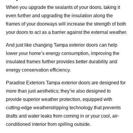
When you upgrade the sealants of your doors, taking it
even further and upgrading the insulation along the
frames of your doorways will increase the strength of both
your doors to act as a barrier against the external weather.
And just like changing Tampa exterior doors can help
lower your home’s energy consumption, improving the
insulated frames further provides better durability and
energy conservation efficiency.
Paradise Exteriors Tampa exterior doors are designed for
more than just aesthetics; they’re also designed to
provide superior weather protection, equipped with
cutting-edge weatherstripping technology that prevents
drafts and water leaks from coming in or your cool, air-
conditioned interior from spilling outside.