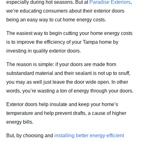
especially during hot seasons. But at
Paradise Exteriors
,
Contact
we’re educating consumers about their exterior doors
being an easy way to cut home energy costs.
The easiest way to begin cutting your home energy costs
is to improve the efficiency of your Tampa home by
investing in quality exterior doors.
The reason is simple: if your doors are made from
substandard material and their sealant is not up to snuff,
you may as well just leave the door wide open. In other
words, you’re wasting a ton of energy through your doors.
Exterior doors help insulate and keep your home’s
temperature and help prevent drafts, a cause of higher
energy bills.
But, by choosing and
installing better energy-efficient