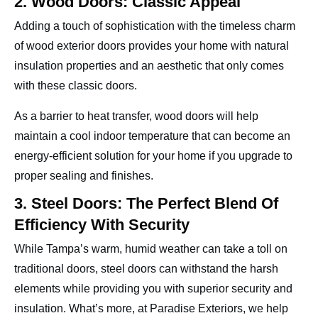
2. Wood Doors: Classic Appeal
Adding a touch of sophistication with the timeless charm
of wood exterior doors provides your home with natural
insulation properties and an aesthetic that only comes
with these classic doors.
As a barrier to heat transfer, wood doors will help
maintain a cool indoor temperature that can become an
energy-efficient solution for your home if you upgrade to
proper sealing and finishes.
3. Steel Doors: The Perfect Blend Of
Efficiency With Security
While Tampa’s warm, humid weather can take a toll on
traditional doors, steel doors can withstand the harsh
elements while providing you with superior security and
insulation. What’s more, at Paradise Exteriors, we help