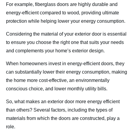
For example, fiberglass doors are highly durable and
energy-efficient compared to wood, providing ultimate
protection while helping lower your energy consumption.
Considering the material of your exterior door is essential
to ensure you choose the right one that suits your needs
and complements your home’s exterior design.
When homeowners invest in energy-efficient doors, they
can substantially lower their energy consumption, making
the home more cost-effective, an environmentally
conscious choice, and lower monthly utility bills.
So, what makes an exterior door more energy efficient
than others? Several factors, including the types of
materials from which the doors are constructed, play a
role.