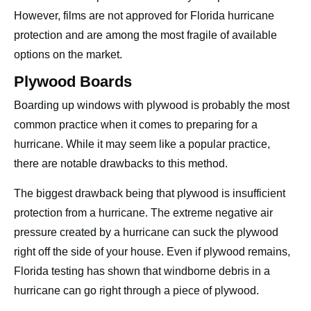
However, films are not approved for Florida hurricane
protection and are among the most fragile of available
options on the market.
Plywood Boards
Boarding up windows with plywood is probably the most
common practice when it comes to preparing for a
hurricane. While it may seem like a popular practice,
there are notable drawbacks to this method.
The biggest drawback being that plywood is insufficient
protection from a hurricane. The extreme negative air
pressure created by a hurricane can suck the plywood
right off the side of your house. Even if plywood remains,
Florida testing has shown that windborne debris in a
hurricane can go right through a piece of plywood.