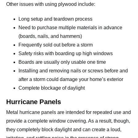
Other issues with using plywood include:
Long setup and teardown process
Need to purchase multiple materials in advance
(boards, nails, and hammers)
Frequently sold out before a storm
Safety risks with boarding up high windows
Boards are usually only usable one time
Installing and removing nails or screws before and
after a storm could damage your home’s exterior
Complete blockage of daylight
Hurricane Panels
Metal hurricane panels are intended for repeated use and
provide a complete window covering. As a result, though,
they completely block daylight and can create a loud,