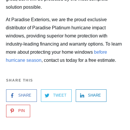
solution possible.
At Paradise Exteriors, we are the proud exclusive
distributor of Paradise Platinum hurricane impact
windows, providing superior home protection with
industry-leading financing and warranty options. To learn
more about protecting your home windows
before
hurricane season
, contact us today for a free estimate.
SHARE THIS
SHARE
TWEET
SHARE
PIN