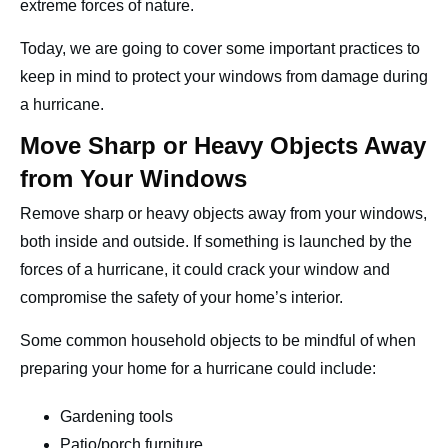
extreme forces of nature.
Contact
Today, we are going to cover some important practices to
keep in mind to protect your windows from damage during
a hurricane.
Move Sharp or Heavy Objects Away
from Your Windows
Remove sharp or heavy objects away from your windows,
both inside and outside. If something is launched by the
forces of a hurricane, it could crack your window and
compromise the safety of your home’s interior.
Some common household objects to be mindful of when
preparing your home for a hurricane could include:
Gardening tools
Patio/porch furniture