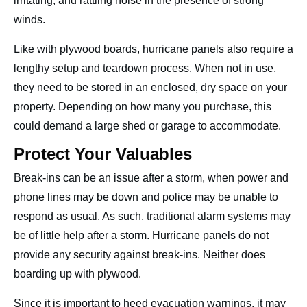
irritating, and rattling noise in the presence of strong
winds.
Like with plywood boards, hurricane panels also require a
lengthy setup and teardown process. When not in use,
they need to be stored in an enclosed, dry space on your
property. Depending on how many you purchase, this
could demand a large shed or garage to accommodate.
Protect Your Valuables
Break-ins can be an issue after a storm, when power and
phone lines may be down and police may be unable to
respond as usual. As such, traditional alarm systems may
be of little help after a storm. Hurricane panels do not
provide any security against break-ins. Neither does
boarding up with plywood.
Since it is important to heed evacuation warnings, it may