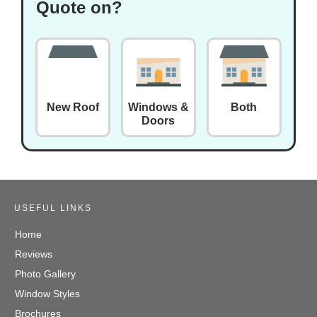
Quote on?
New Roof
Windows &
Both
Doors
USEFUL LINKS
Home
Reviews
Photo Gallery
Window Styles
Brochures