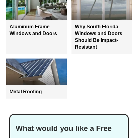
Aluminum Frame
Why South Florida
Windows and Doors
Windows and Doors
Should Be Impact-
Resistant
Metal Roofing
What would you like a Free