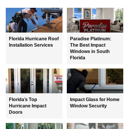
Florida Hurricane Roof
Paradise Platinum:
Installation Services
The Best Impact
Windows in South
Florida
Florida’s Top
Impact Glass for Home
Hurricane Impact
Window Security
Doors