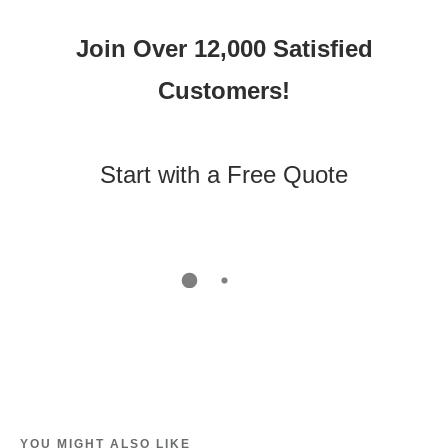
Join Over 12,000 Satisfied
Customers!
Start with a Free Quote
YOU MIGHT ALSO LIKE