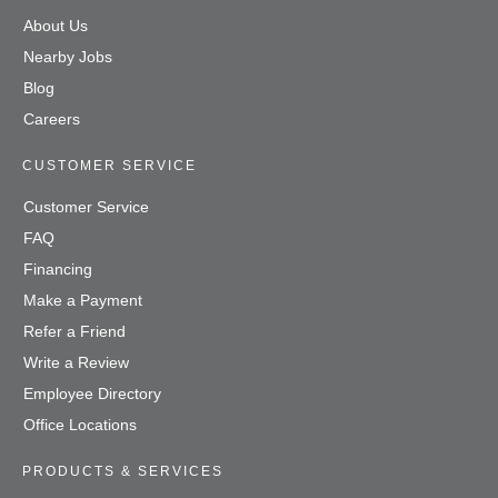
About Us
Nearby Jobs
Blog
Careers
CUSTOMER SERVICE
Customer Service
FAQ
Financing
Make a Payment
Refer a Friend
Write a Review
Employee Directory
Office Locations
PRODUCTS & SERVICES