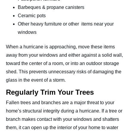
Barbeques & propane canisters
Ceramic pots
Other heavy furniture or other items near your
windows
When a hurricane is approaching, move these items
away from your windows and either against a solid wall,
toward the center of a room, or into an outdoor storage
shed. This prevents unnecessary risks of damaging the
glass in the event of a storm.
Regularly Trim Your Trees
Fallen trees and branches are a major threat to your
home’s structural integrity during a hurricane. If a tree or
branch makes contact with your windows and shatters
them, it can open up the interior of your home to water