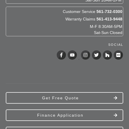
Sat-Sun 10AM-2PM
Customer Service
561-732-0300
Warranty Claims
561-413-9448
M-F 8:30AM-5PM
Sat-Sun Closed
SOCIAL
Get Free Quote
Finance Application