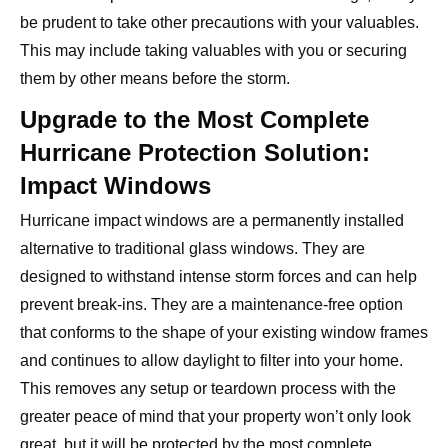
be prudent to take other precautions with your valuables.
This may include taking valuables with you or securing
them by other means before the storm.
Upgrade to the Most Complete
Hurricane Protection Solution:
Impact Windows
Hurricane impact windows are a permanently installed
alternative to traditional glass windows. They are
designed to withstand intense storm forces and can help
prevent break-ins. They are a maintenance-free option
that conforms to the shape of your existing window frames
and continues to allow daylight to filter into your home.
This removes any setup or teardown process with the
greater peace of mind that your property won’t only look
great, but it will be protected by the most complete