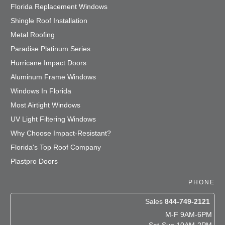
Florida Replacement Windows
Shingle Roof Installation
Metal Roofing
Paradise Platinum Series
Hurricane Impact Doors
Aluminum Frame Windows
Windows In Florida
Most Airtight Windows
UV Light Filtering Windows
Why Choose Impact-Resistant?
Florida's Top Roof Company
Plastpro Doors
PHONE
Sales
844-749-2121
M-F 9AM-6PM