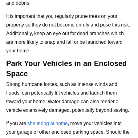
and debris.
It is important that you regularly prune trees on your
property so they do not become unruly and pose this risk.
Additionally, keep an eye out for dead branches which
are more likely to snap and fall or be launched toward
your home.
Park Your Vehicles in an Enclosed
Space
Strong hurricane forces, such as intense winds and
floods, can potentially lift vehicles and launch them
toward your home. Water damage can also render a
vehicle extensively damaged, potentially beyond saving.
If you are
sheltering at home
, move your vehicles into
your garage or other enclosed parking space. Should the