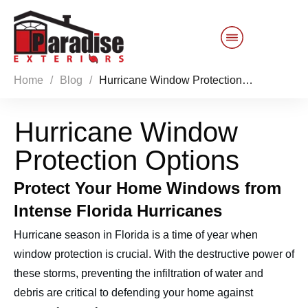
Home
/
Blog
/
Hurricane Window Protection Options
Customer Service
Hurricane Window
Sales 844-749-2121
Protection Options
Products
Protect Your Home Windows from
Services
Intense Florida Hurricanes
Hurricane season in Florida is a time of year when
About Us
window protection is crucial. With the destructive power of
these storms, preventing the infiltration of water and
Reviews
Blog
debris are critical to defending your home against