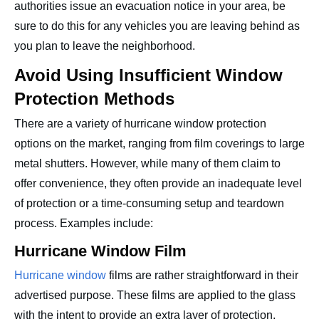
authorities issue an evacuation notice in your area, be
sure to do this for any vehicles you are leaving behind as
you plan to leave the neighborhood.
Avoid Using Insufficient Window
Protection Methods
There are a variety of hurricane window protection
options on the market, ranging from film coverings to large
metal shutters. However, while many of them claim to
offer convenience, they often provide an inadequate level
of protection or a time-consuming setup and teardown
process. Examples include:
Hurricane Window Film
Hurricane window
films are rather straightforward in their
advertised purpose. These films are applied to the glass
with the intent to provide an extra layer of protection.